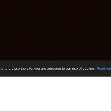
ng to browse the site, you are agreeing to our use of cookies.
Read our 
u enjoy the comfort!
s of items you may wish to consider pa