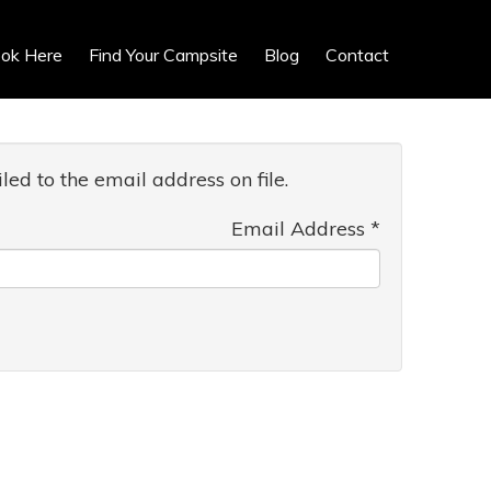
ok Here
Find Your Campsite
Blog
Contact
ed to the email address on file.
Email Address
*