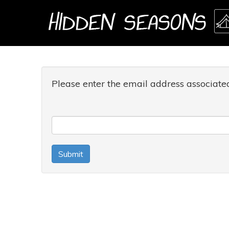
Please enter the email address associate
Submit