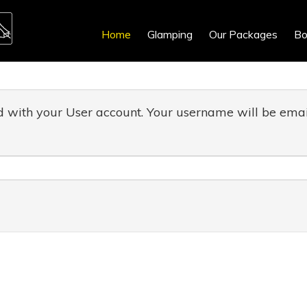
Home
Glamping
Our Packages
Bo
d with your User account. Your username will be email